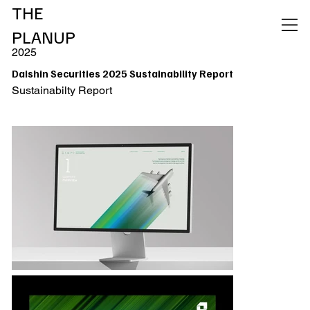
THE
PLANUP
2025
Daishin Securities 2025 Sustainability Report
Sustainabilty Report