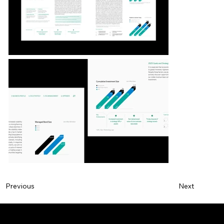
Next
Previous